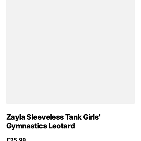
Zayla Sleeveless Tank Girls'
Gymnastics Leotard
Regular price
£25.99