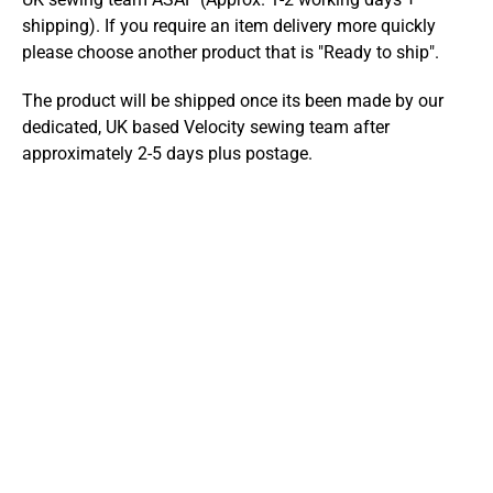
shipping). If you require an item delivery more quickly
please choose another product that is "Ready to ship".
The product will be shipped once its been made by our
dedicated, UK based Velocity sewing team after
approximately 2-5 days plus postage.