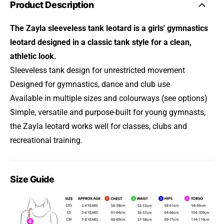
Product Description
The Zayla sleeveless tank leotard is a girls' gymnastics
leotard designed in a classic tank style for a clean,
athletic look.
Sleeveless tank design for unrestricted movement
Designed for gymnastics, dance and club use
Available in multiple sizes and colourways (see options)
Simple, versatile and purpose-built for young gymnasts,
the Zayla leotard works well for classes, clubs and
recreational training.
Size Guide