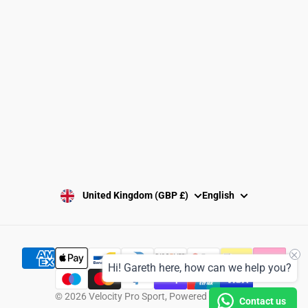
Washing Instructions
Privacy Policy
Terms and Conditions
SUBSCRIBE
United Kingdom (GBP £)
English
Hi! Gareth here, how can we help you?
© 2026
Velocity Pro Sport
,
Powered by Shopify
Contact us