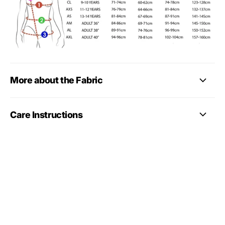
More about the Fabric
Care Instructions
More gymnastics leotard
styles
Looking for more styles? Browse our
full gymnastics
leotards collection
, including long sleeve, sleeveless,
training, competition-style, club and personalised