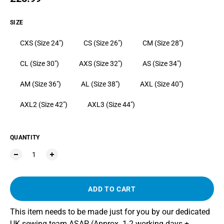
SIZE
CXS (Size 24")
CS (Size 26")
CM (Size 28")
CL (Size 30")
AXS (Size 32")
AS (Size 34")
AM (Size 36")
AL (Size 38")
AXL (Size 40")
AXL2 (Size 42")
AXL3 (Size 44")
QUANTITY
ADD TO CART
This item needs to be made just for you by our dedicated
UK sewing team ASAP (Approx. 1-2 working days +