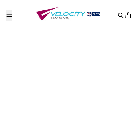
Skip to content
Search
Cart