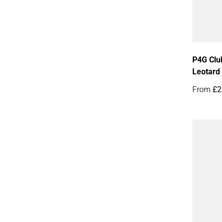
P4G Clu
Leotard
From
£2
Regular 