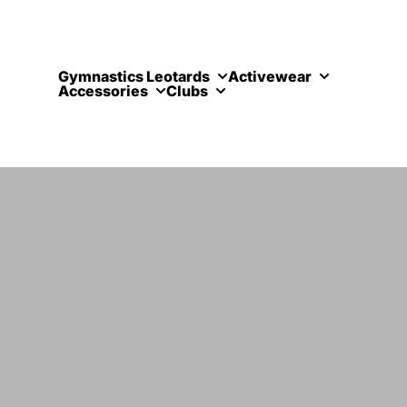
Skip to content
Gymnastics Leotards
Activewear
Accessories
Clubs