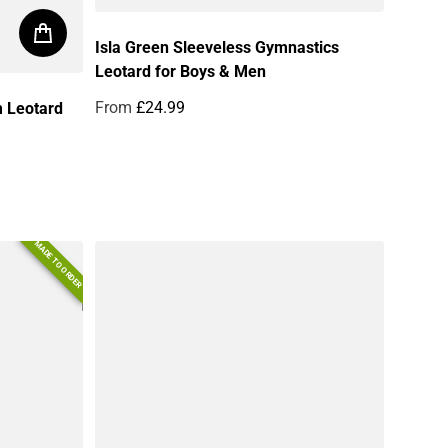
Isla Green Sleeveless Gymnastics
Leotard for Boys & Men
From
£24.99
m Leotard
Regular price
MADE TO ORDER