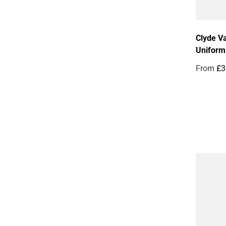
Clyde Va
Uniform
From
£3
Regular 