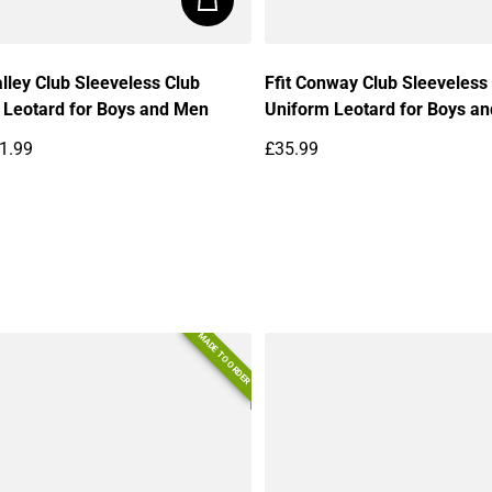
lley Club Sleeveless Club
Ffit Conway Club Sleeveless
 Leotard for Boys and Men
Uniform Leotard for Boys a
1.99
£35.99
price
Regular price
MADE TO ORDER