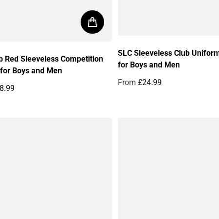
SLC Sleeveless Club Unifor
b Red Sleeveless Competition
for Boys and Men
 for Boys and Men
From
£24.99
8.99
Regular price
price