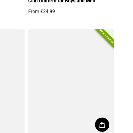
Club Uniform for Boys and Men
From
£24.99
Regular price
MADE TO ORDER