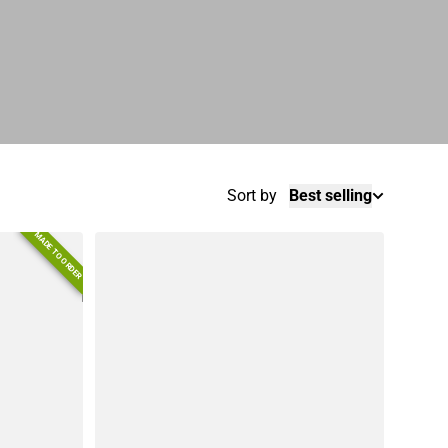
Sort by
Best selling
MADE TO ORDER