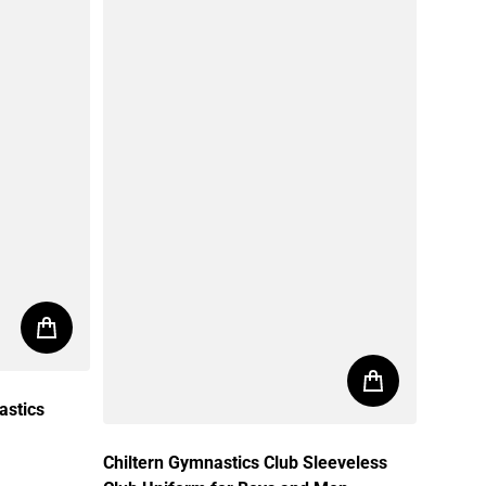
astics
Chiltern Gymnastics Club Sleeveless