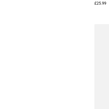
£25.99
Regular 