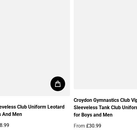
Croydon Gymnastics Club Vi
eveless Club Uniform Leotard
Sleeveless Tank Club Unifo
s And Men
for Boys and Men
8.99
From
£30.99
price
Regular price