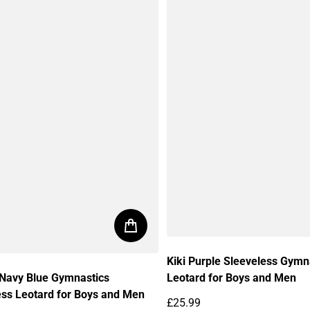
Kiki Purple Sleeveless Gymn
Leotard for Boys and Men
 Navy Blue Gymnastics
ess Leotard for Boys and Men
£25.99