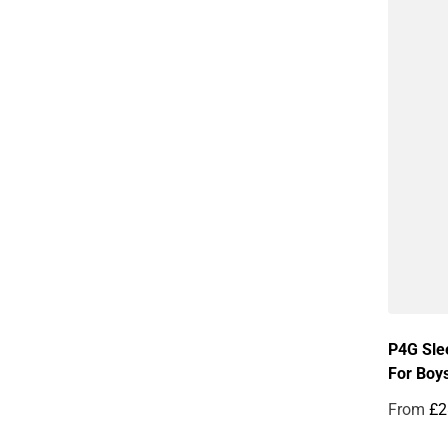
P4G Sle
For Boy
From
£2
Regular 