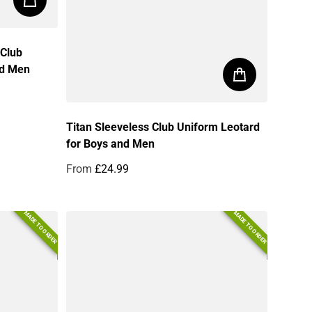
 Club
nd Men
Titan Sleeveless Club Uniform Leotard
for Boys and Men
From
£24.99
Regular price
MADE TO ORDER
MADE TO ORDER