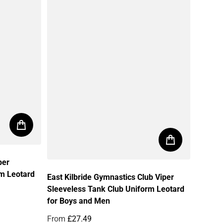
per
rm Leotard
East Kilbride Gymnastics Club Viper
Sleeveless Tank Club Uniform Leotard
for Boys and Men
From
£27.49