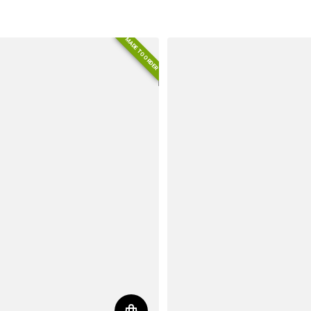
MADE TO ORDER