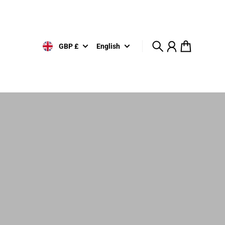
GBP £
English
Search
Account
Cart