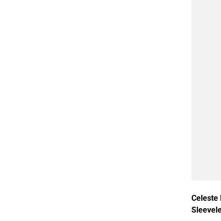
Celeste
Sleevel