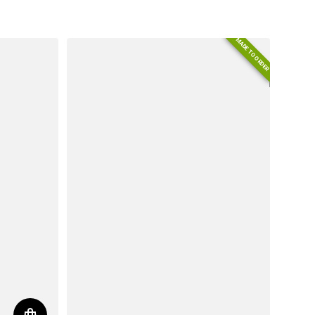
Regular price
MADE TO ORDER