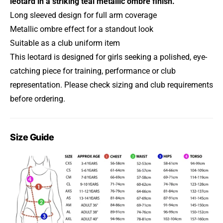
leotard in a striking teal metallic ombre finish.
Long sleeved design for full arm coverage
Metallic ombre effect for a standout look
Suitable as a club uniform item
This leotard is designed for girls seeking a polished, eye-
catching piece for training, performance or club
representation. Please check sizing and club requirements
before ordering.
Size Guide