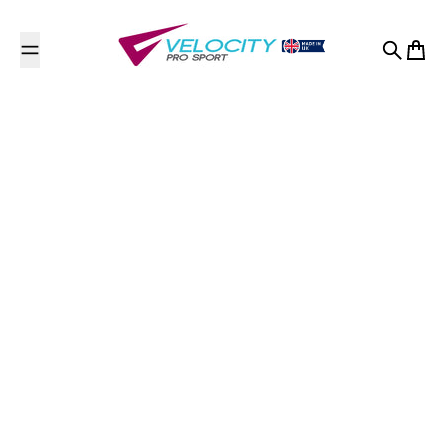
Skip to content
Search
Cart