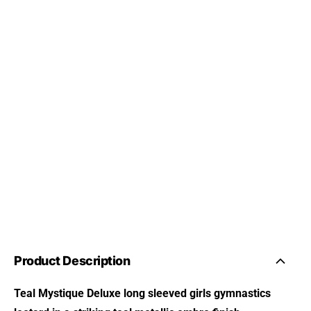
Product Description
Teal Mystique Deluxe long sleeved girls gymnastics