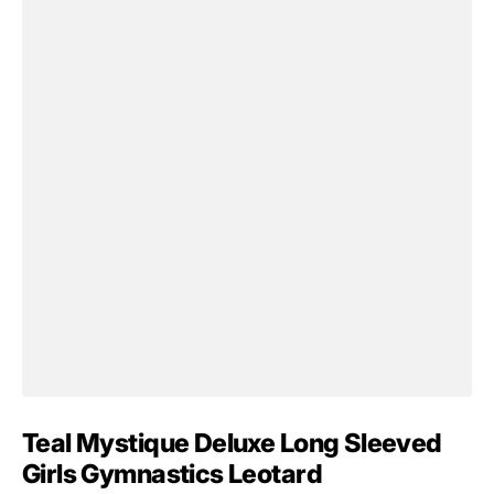
Teal Mystique Deluxe Long Sleeved
Girls Gymnastics Leotard