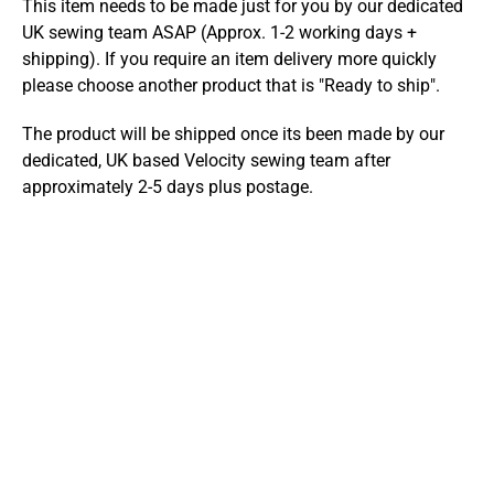
This item needs to be made just for you by our dedicated
UK sewing team ASAP (Approx. 1-2 working days +
shipping). If you require an item delivery more quickly
please choose another product that is "Ready to ship".
The product will be shipped once its been made by our
dedicated, UK based Velocity sewing team after
approximately 2-5 days plus postage.