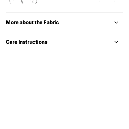
More about the Fabric
Care Instructions
More gymnastics leotard
styles
Looking for more styles? Browse our
full gymnastics
leotards collection
, including long sleeve, sleeveless,
training, competition-style, club and personalised
leotards.