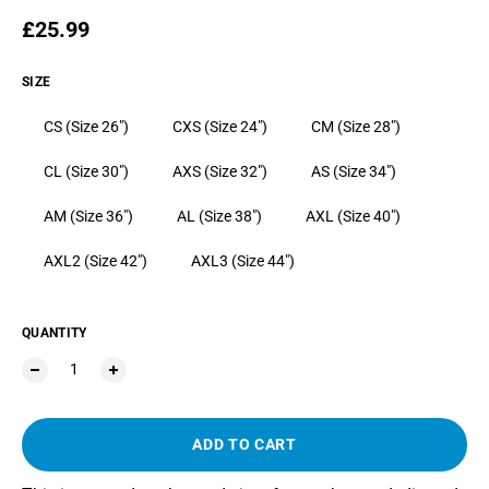
Regular price
£25.99
SIZE
CS (Size 26")
CXS (Size 24")
CM (Size 28")
CL (Size 30")
AXS (Size 32")
AS (Size 34")
AM (Size 36")
AL (Size 38")
AXL (Size 40")
AXL2 (Size 42")
AXL3 (Size 44")
QUANTITY
ADD TO CART