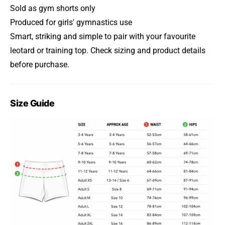
Sold as gym shorts only
Produced for girls' gymnastics use
Smart, striking and simple to pair with your favourite
leotard or training top. Check sizing and product details
before purchase.
Size Guide