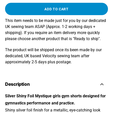
ADD TO CART
This item needs to be made just for you by our dedicated
UK sewing team ASAP (Approx. 1-2 working days +
shipping). If you require an item delivery more quickly
please choose another product that is "Ready to ship".
The product will be shipped once its been made by our
dedicated, UK based Velocity sewing team after
approximately 2-5 days plus postage.
Description
Silver Shiny Foil Mystique girls gym shorts designed for
gymnastics performance and practice.
Shiny silver foil finish for a metallic, eye-catching look