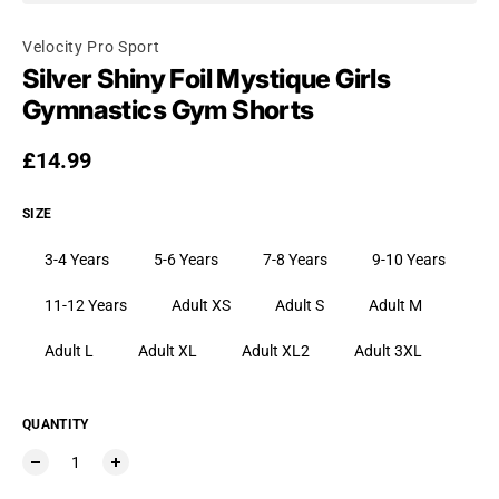
Velocity Pro Sport
Silver Shiny Foil Mystique Girls
Gymnastics Gym Shorts
Regular price
£14.99
SIZE
3-4 Years
5-6 Years
7-8 Years
9-10 Years
11-12 Years
Adult XS
Adult S
Adult M
Adult L
Adult XL
Adult XL2
Adult 3XL
QUANTITY