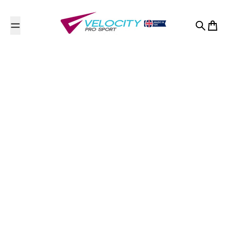
Skip to content
Search
Cart