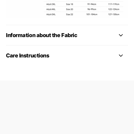
Information about the Fabric
Care Instructions
09687124
24845953