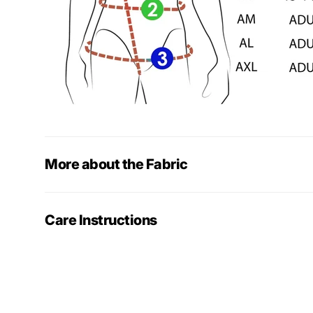
More about the Fabric
Care Instructions