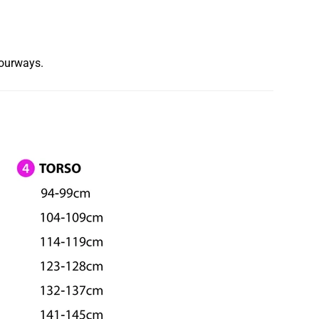
lourways.