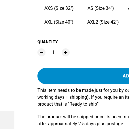
AXS (Size 32")
AS (Size 34")
AXL (Size 40")
AXL2 (Size 42")
QUANTITY
AD
This item needs to be made just for you by 
working days + shipping). If you require an i
product that is "Ready to ship".
The product will be shipped once its been m
after approximately 2-5 days plus postage.