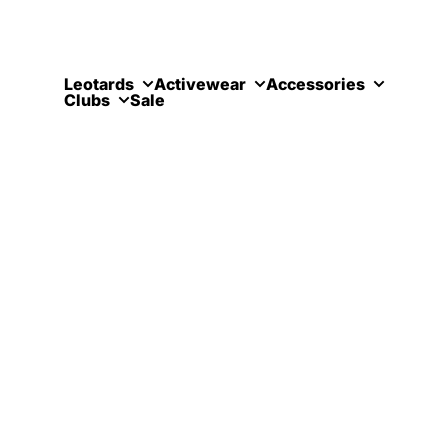
Skip to content
Leotards
Activewear
Accessories
Clubs
Sale