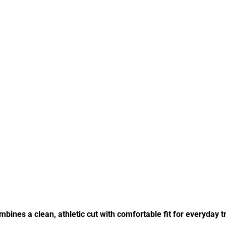
bines a clean, athletic cut with comfortable fit for everyday 