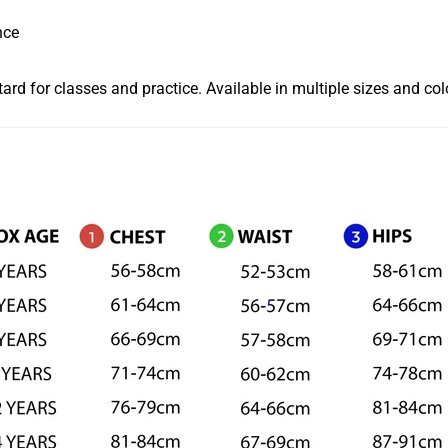
nce
tard for classes and practice. Available in multiple sizes and co