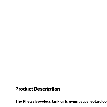
Product Description
The Rhea sleeveless tank girls gymnastics leotard com