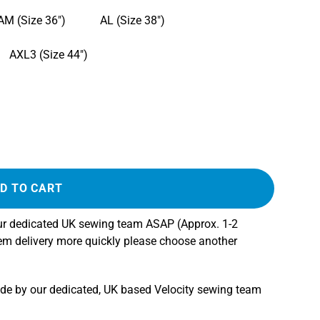
AM (Size 36")
AL (Size 38")
AXL3 (Size 44")
D TO CART
our dedicated UK sewing team ASAP (Approx. 1-2
tem delivery more quickly please choose another
ade by our dedicated, UK based Velocity sewing team