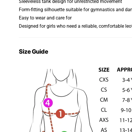
Sleeveless tank design for unrestricted movement
Form-fitting silhouette suitable for gymnastics and da
Easy to wear and care for
Designed for girls who need a reliable, comfortable leo
Size Guide