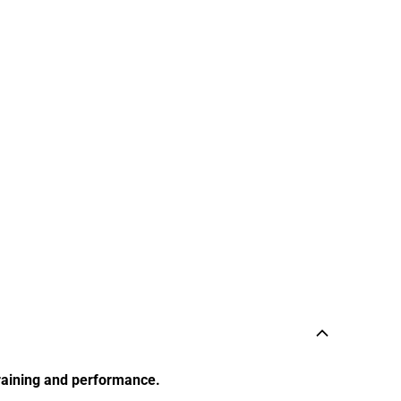
training and performance.