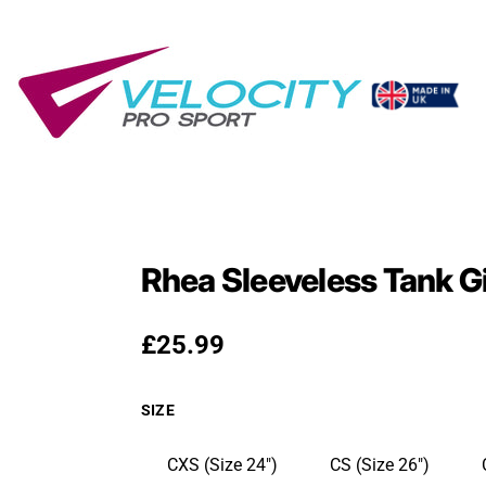
Rhea Sleeveless Tank G
Regular price
£25.99
SIZE
CXS (Size 24")
CS (Size 26")