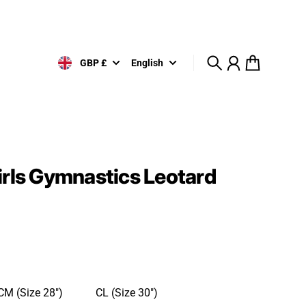
GBP £
English
Search
Account
Cart
irls Gymnastics Leotard
CM (Size 28")
CL (Size 30")