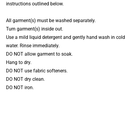
instructions outlined below.
All garment(s) must be washed separately.
Turn garment(s) inside out.
Use a mild liquid detergent and gently hand wash in cold
water. Rinse immediately.
DO NOT allow garment to soak.
Hang to dry.
DO NOT use fabric softeners.
DO NOT dry clean.
DO NOT iron.
More gymnastics leotard
styles