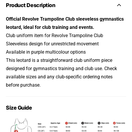
Product Description
Official Revolve Trampoline Club sleeveless gymnastics
leotard, ideal for club training and events.
Club uniform item for Revolve Trampoline Club
Sleeveless design for unrestricted movement
Available in purple multicolour options
This leotard is a straightforward club uniform piece
designed for gymnastics training and club use. Check
available sizes and any club-specific ordering notes
before purchase.
Size Guide