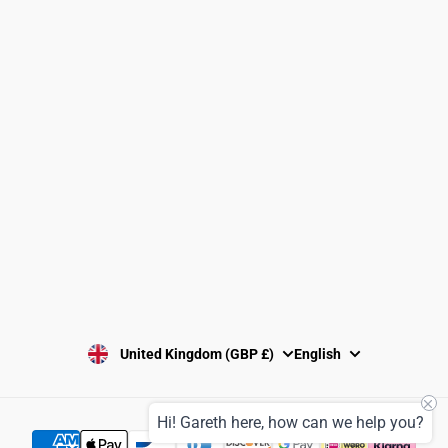
Clubs and Associations
Size Guide
Delivery and Shipping
Returns Policy
Washing Instructions
Privacy Policy
Terms and Conditions
SUBSCRIBE
United Kingdom (GBP £)
English
Hi! Gareth here, how can we help you?