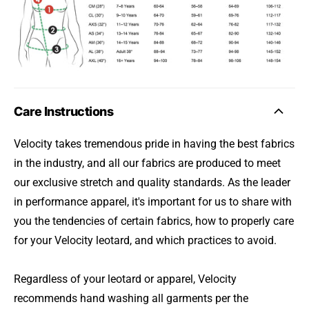
Care Instructions
Velocity takes tremendous pride in having the best fabrics
in the industry, and all our fabrics are produced to meet
our exclusive stretch and quality standards. As the leader
in performance apparel, it's important for us to share with
you the tendencies of certain fabrics, how to properly care
for your Velocity leotard, and which practices to avoid.
Regardless of your leotard or apparel, Velocity
recommends hand washing all garments per the