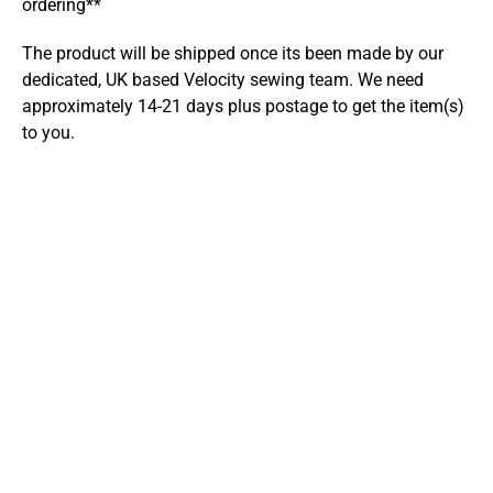
ordering**
The product will be shipped once its been made by our
dedicated, UK based Velocity sewing team. We need
approximately 14-21 days plus postage to get the item(s)
to you.