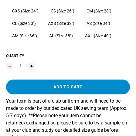
CXS (Size 24")
CS (Size 26")
CM (Size 28")
CL (Size 30")
AXS (Size 32")
AS (Size 34")
AM (Size 36")
AL (Size 38")
AXL (Size 40")
QUANTITY
ADD TO CART
Your item is part of a club uniform and will need to be
made to order by our dedicated UK sewing team (Approx.
5-7 days). **Please note your item cannot be
returned/exchanged so please be sure to try a sample on
at your club and study our detailed size guide before