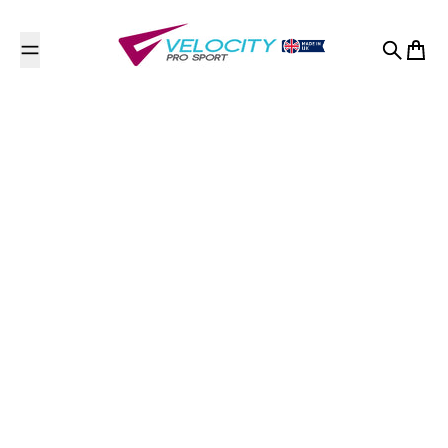
Skip to content
Search
Cart