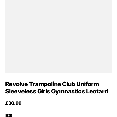
Revolve Trampoline Club Uniform
Sleeveless Girls Gymnastics Leotard
Regular price
£30.99
SIZE