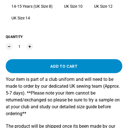
14-15 Years (UK Size 8)
UK Size 10
UK Size 12
UK Size 14
QUANTITY
ADD TO CART
Your item is part of a club uniform and will need to be
made to order by our dedicated UK sewing team (Approx.
5-7 days). **Please note your item cannot be
returned/exchanged so please be sure to try a sample on
at your club and study our detailed size guide before
ordering**
The product will be shipped once its been made by our