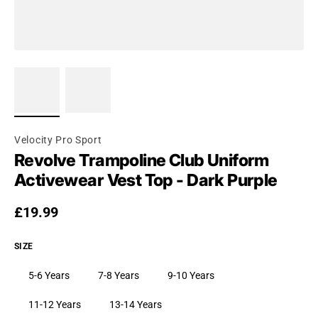
Velocity Pro Sport
Revolve Trampoline Club Uniform
Activewear Vest Top - Dark Purple
Regular price
£19.99
SIZE
5-6 Years
7-8 Years
9-10 Years
11-12 Years
13-14 Years