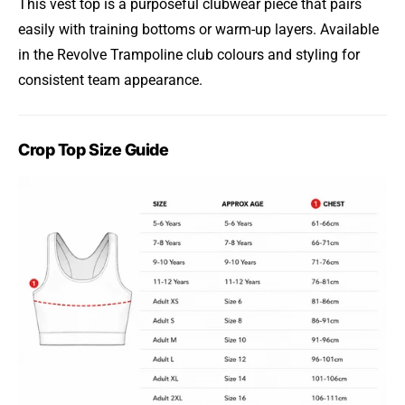
This vest top is a purposeful clubwear piece that pairs
easily with training bottoms or warm-up layers. Available
in the Revolve Trampoline club colours and styling for
consistent team appearance.
Crop Top Size Guide