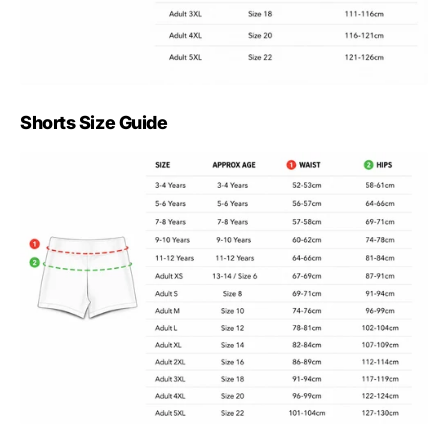
Shorts Size Guide