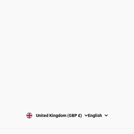
Find a Gymnastics Club
About Us
Clubs and Associations
Size Guide
Delivery and Shipping
Returns Policy
Washing Instructions
Privacy Policy
Terms and Conditions
SUBSCRIBE
United Kingdom (GBP £)
English