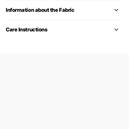
Information about the Fabric
Care Instructions
09687124
24845953