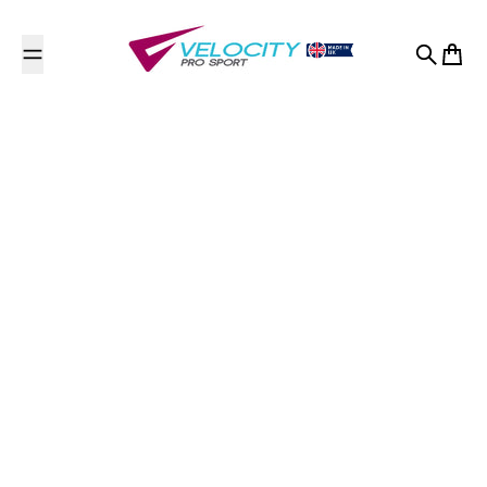
Skip to content
Search
Cart