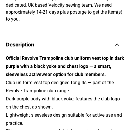
dedicated, UK based Velocity sewing team. We need
approximately 14-21 days plus postage to get the item(s)
to you.
Description
Official Revolve Trampoline club uniform vest top in dark
purple with a black yoke and chest logo — a smart,
sleeveless activewear option for club members.
Club uniform vest top designed for girls — part of the
Revolve Trampoline club range.
Dark purple body with black yoke; features the club logo
on the chest as shown.
Lightweight sleeveless design suitable for active use and
practice.