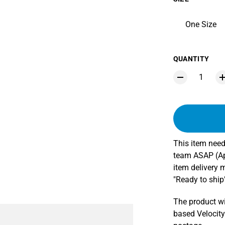
One Size
QUANTITY
This item need
team ASAP (App
item delivery 
"Ready to ship"
The product wi
based Velocity