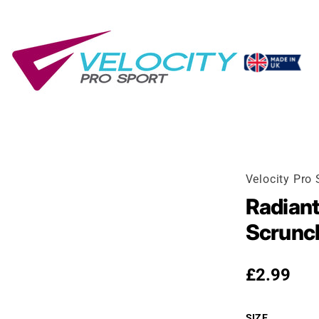
Velocity Pro 
Radiant
Scrunc
Regular p
£2.99
SIZE