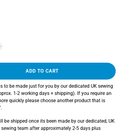
ADD TO CART
s to be made just for you by our dedicated UK sewing
rox. 1-2 working days + shipping). If you require an
more quickly please choose another product that is
.
ll be shipped once its been made by our dedicated, UK
 sewing team after approximately 2-5 days plus