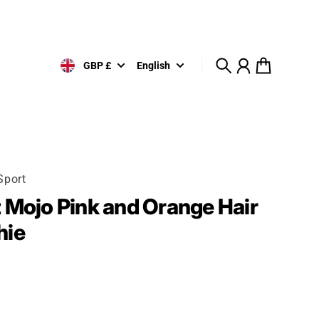
GBP £
English
Search
Account
Cart
Sport
 Mojo Pink and Orange Hair
hie
rice