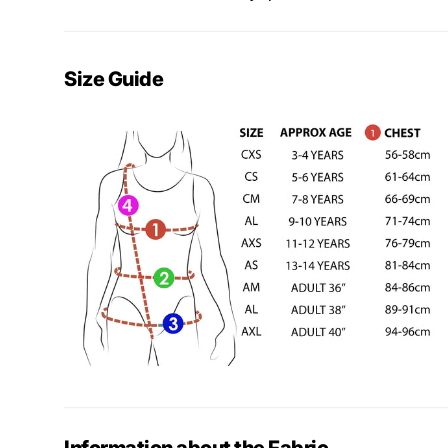
Size Guide
Information about the Fabric