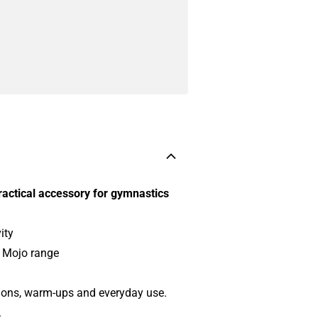
ractical accessory for gymnastics
ity
t Mojo range
ssions, warm-ups and everyday use.
.