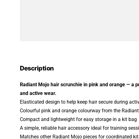
Description
Radiant Mojo hair scrunchie in pink and orange — a p
and active wear.
Elasticated design to help keep hair secure during activ
Colourful pink and orange colourway from the Radian
Compact and lightweight for easy storage in a kit bag
A simple, reliable hair accessory ideal for training se
Matches other Radiant Mojo pieces for coordinated kit