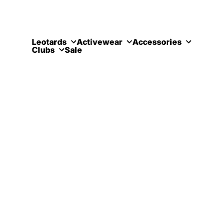
Skip to content
Leotards
Activewear
Accessories
Clubs
Sale