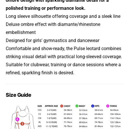
ombre design with sparkling diamante detail for a
polished training or performance look.
Long sleeve silhouette offering coverage and a sleek line
Deluxe ombre effect with diamante/rhinestone
embellishment
Designed for girls' gymnastics and dancewear
Comfortable and show-ready, the Pulse leotard combines
striking visual detail with practical long-sleeved coverage.
Suitable for clubwear, training or dance sessions where a
refined, sparkling finish is desired.
Size Guide