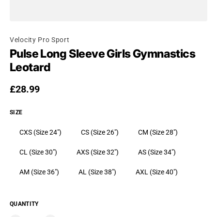
Velocity Pro Sport
Pulse Long Sleeve Girls Gymnastics
Leotard
Regular price
£28.99
SIZE
CXS (Size 24")
CS (Size 26")
CM (Size 28")
CL (Size 30")
AXS (Size 32")
AS (Size 34")
AM (Size 36")
AL (Size 38")
AXL (Size 40")
QUANTITY