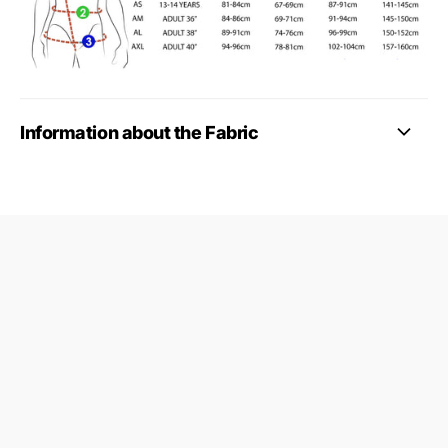
Information about the Fabric
09687124
24845953