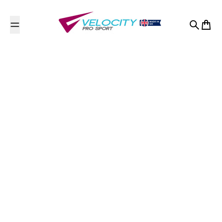
Skip to content
Search
Cart