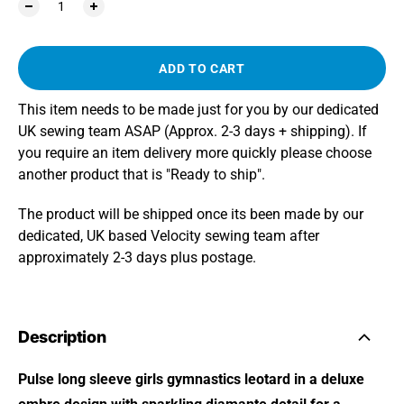
ADD TO CART
This item needs to be made just for you by our dedicated
UK sewing team ASAP (Approx. 2-3 days + shipping). If
you require an item delivery more quickly please choose
another product that is "Ready to ship".
The product will be shipped once its been made by our
dedicated, UK based Velocity sewing team after
approximately 2-3 days plus postage.
Description
Pulse long sleeve girls gymnastics leotard in a deluxe