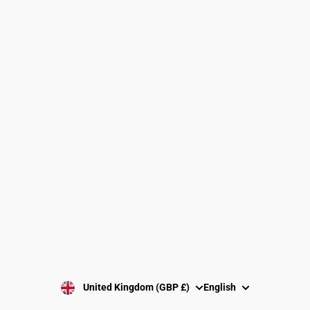
Find a Gymnastics Club
About Us
Clubs and Associations
Size Guide
Delivery and Shipping
Returns Policy
Washing Instructions
Privacy Policy
Terms and Conditions
SUBSCRIBE
United Kingdom (GBP £)
English