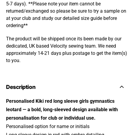
5-7 days). **Please note your item cannot be
returned/exchanged so please be sure to try a sample on
at your club and study our detailed size guide before
ordering**
The product will be shipped once its been made by our
dedicated, UK based Velocity sewing team. We need
approximately 14-21 days plus postage to get the item(s)
to you.
Description
Personalised Kiki red long sleeve girls gymnastics
leotard — a bold, long-sleeved design available with
personalisation for club or individual use.
Personalised option for name or initials
Long sleeve design in red with ombre detailing