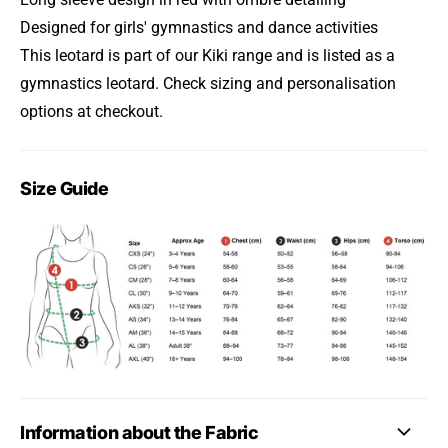
Designed for girls' gymnastics and dance activities
This leotard is part of our Kiki range and is listed as a
gymnastics leotard. Check sizing and personalisation
options at checkout.
Size Guide
Information about the Fabric