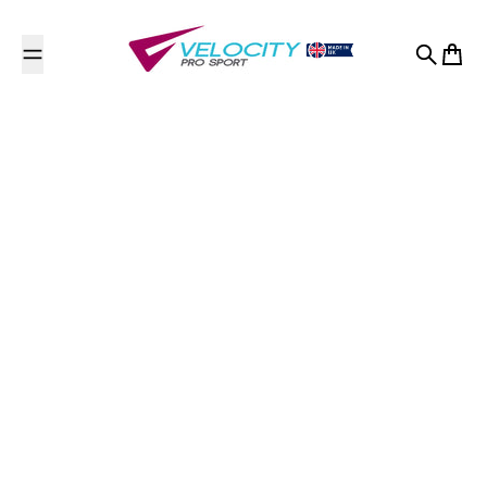
Skip to content
Search
Cart