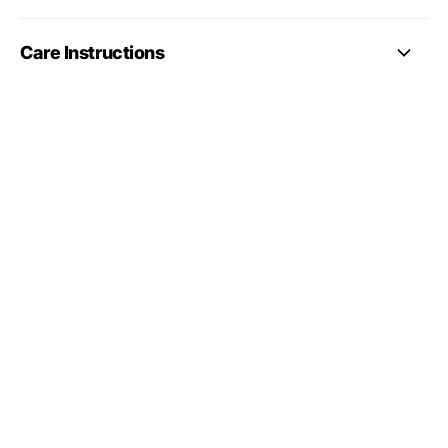
Care Instructions
full gymnastics
leotards collection