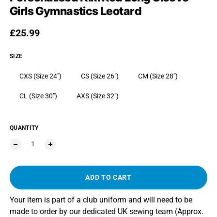
Girls Gymnastics Leotard
Regular price
£25.99
SIZE
CXS (Size 24")
CS (Size 26")
CM (Size 28")
CL (Size 30")
AXS (Size 32")
QUANTITY
ADD TO CART
Your item is part of a club uniform and will need to be
made to order by our dedicated UK sewing team (Approx.