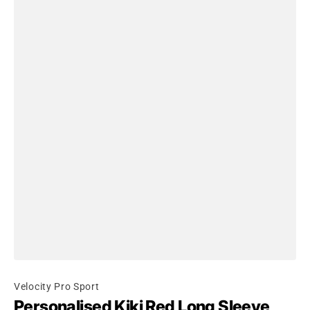
Velocity Pro Sport
Personalised Kiki Red Long Sleeve