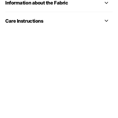
Information about the Fabric
Care Instructions
full gymnastics
leotards collection