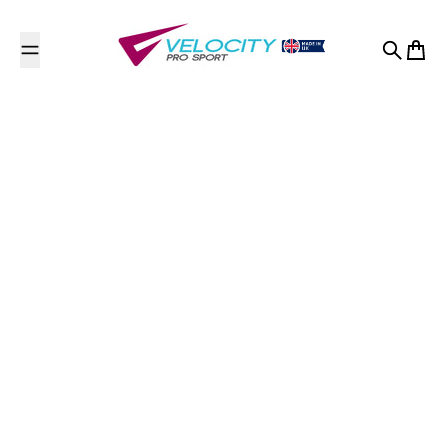
Skip to content
Search
Cart