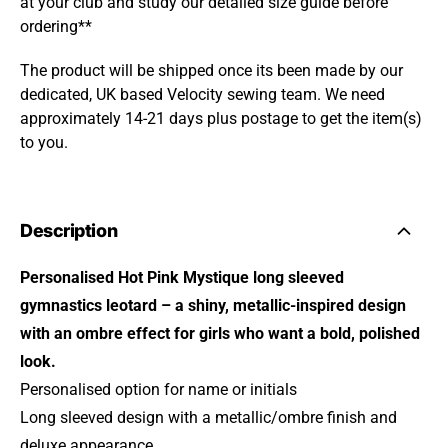
at your club and study our detailed size guide before
ordering**
The product will be shipped once its been made by our
dedicated, UK based Velocity sewing team. We need
approximately 14-21 days plus postage to get the item(s)
to you.
Description
Personalised Hot Pink Mystique long sleeved
gymnastics leotard – a shiny, metallic-inspired design
with an ombre effect for girls who want a bold, polished
look.
Personalised option for name or initials
Long sleeved design with a metallic/ombre finish and
deluxe appearance