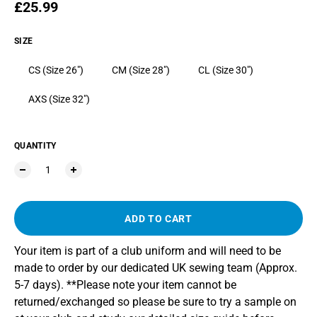
Regular price
£25.99
SIZE
CS (Size 26")
CM (Size 28")
CL (Size 30")
AXS (Size 32")
QUANTITY
ADD TO CART
Your item is part of a club uniform and will need to be
made to order by our dedicated UK sewing team (Approx.
5-7 days). **Please note your item cannot be
returned/exchanged so please be sure to try a sample on