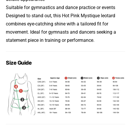
Suitable for gymnastics and dance practice or events
Designed to stand out, this Hot Pink Mystique leotard
combines eye-catching shine with a tailored fit for
movement. Ideal for gymnasts and dancers seeking a
statement piece in training or performance.
Size Guide