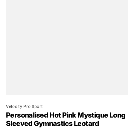
Velocity Pro Sport
Personalised Hot Pink Mystique Long
Sleeved Gymnastics Leotard