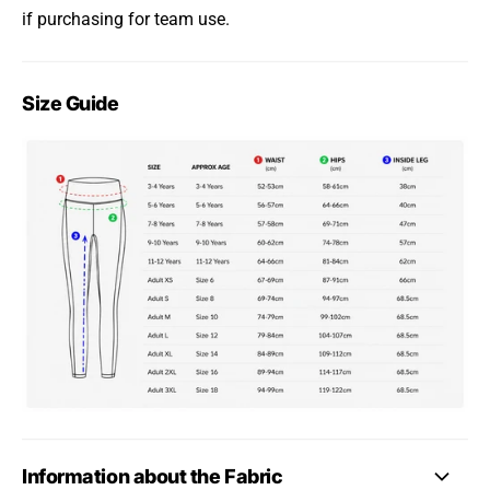
if purchasing for team use.
Size Guide
Information about the Fabric