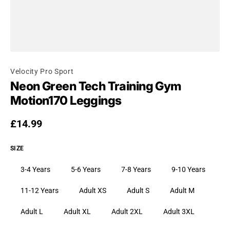
Velocity Pro Sport
Neon Green Tech Training Gym
Motion170 Leggings
Regular price
£14.99
SIZE
3-4 Years
5-6 Years
7-8 Years
9-10 Years
11-12 Years
Adult XS
Adult S
Adult M
Adult L
Adult XL
Adult 2XL
Adult 3XL