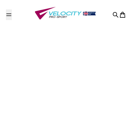
Skip to content
Search
Cart