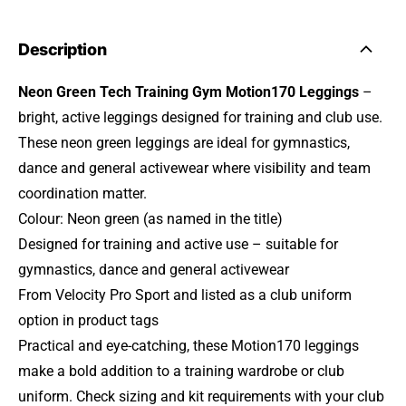
Description
Neon Green Tech Training Gym Motion170 Leggings
–
bright, active leggings designed for training and club use.
These neon green leggings are ideal for gymnastics,
dance and general activewear where visibility and team
coordination matter.
Colour: Neon green (as named in the title)
Designed for training and active use – suitable for
gymnastics, dance and general activewear
From Velocity Pro Sport and listed as a club uniform
option in product tags
Practical and eye-catching, these Motion170 leggings
make a bold addition to a training wardrobe or club
uniform. Check sizing and kit requirements with your club