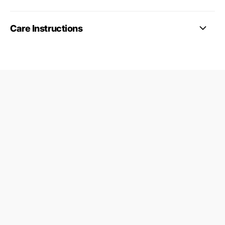
Care Instructions
09687124
24845953
Find a Gymnastics Club
About Us