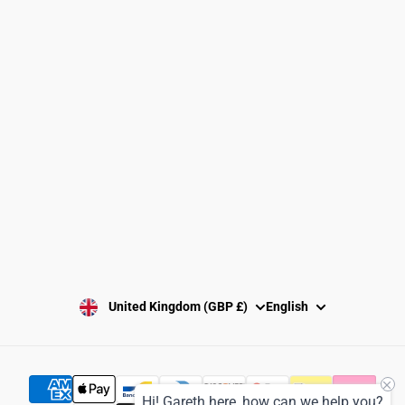
Clubs and Associations
Size Guide
Delivery and Shipping
Returns Policy
Washing Instructions
Privacy Policy
Terms and Conditions
SUBSCRIBE
United Kingdom (GBP £)
English
Hi! Gareth here, how can we help you?