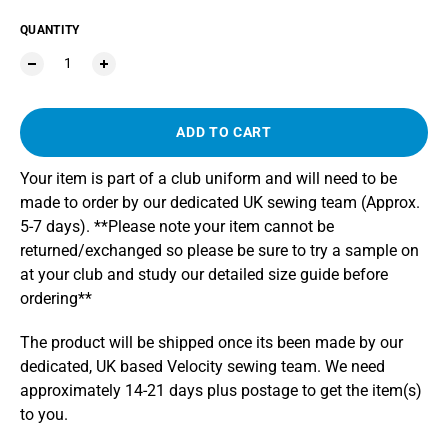
QUANTITY
ADD TO CART
Your item is part of a club uniform and will need to be
made to order by our dedicated UK sewing team (Approx.
5-7 days). **Please note your item cannot be
returned/exchanged so please be sure to try a sample on
at your club and study our detailed size guide before
ordering**
The product will be shipped once its been made by our
dedicated, UK based Velocity sewing team. We need
approximately 14-21 days plus postage to get the item(s)
to you.