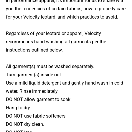
in performance apparel, it's important for us to share with
you the tendencies of certain fabrics, how to properly care
for your Velocity leotard, and which practices to avoid.
Regardless of your leotard or apparel, Velocity
recommends hand washing all garments per the
instructions outlined below.
All garment(s) must be washed separately.
Turn garment(s) inside out.
Use a mild liquid detergent and gently hand wash in cold
water. Rinse immediately.
DO NOT allow garment to soak.
Hang to dry.
DO NOT use fabric softeners.
DO NOT dry clean.