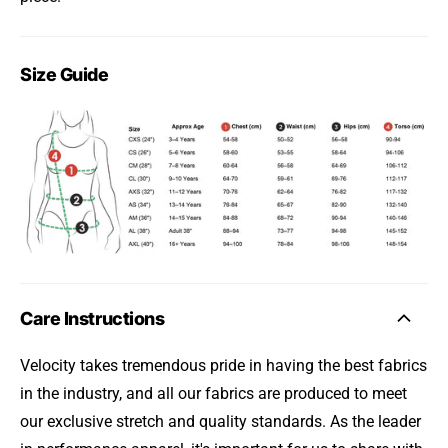
Size Guide
Care Instructions
Velocity takes tremendous pride in having the best fabrics
in the industry, and all our fabrics are produced to meet
our exclusive stretch and quality standards. As the leader