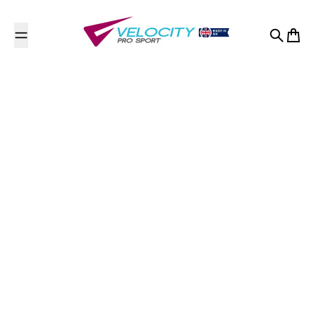
Skip to content
Search
Cart