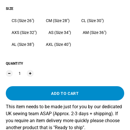
SIZE
CS (Size 26")
CM (Size 28")
CL (Size 30")
AXS (Size 32")
AS (Size 34")
AM (Size 36")
AL (Size 38")
AXL (Size 40")
QUANTITY
ADD TO CART
This item needs to be made just for you by our dedicated
UK sewing team ASAP (Approx. 2-3 days + shipping). If
you require an item delivery more quickly please choose
another product that is "Ready to ship".