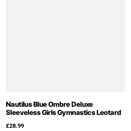
Nautilus Blue Ombre Deluxe
Sleeveless Girls Gymnastics Leotard
Regular price
£28.99