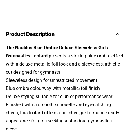
Product Description
The Nautilus Blue Ombre Deluxe Sleeveless Girls
Gymnastics Leotard
presents a striking blue ombre effect
with a deluxe metallic foil look and a sleeveless, athletic
cut designed for gymnasts.
Sleeveless design for unrestricted movement
Blue ombre colourway with metallic/foil finish
Deluxe styling suitable for club or performance wear
Finished with a smooth silhouette and eye-catching
sheen, this leotard offers a polished, performance-ready
appearance for girls seeking a standout gymnastics
piece.