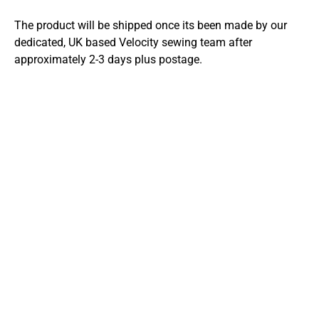
The product will be shipped once its been made by our
dedicated, UK based Velocity sewing team after
approximately 2-3 days plus postage.