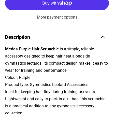
More payment options
Description
Medea Purple Hair Scrunchie
is a simple, reliable
accessory designed to keep hair neat alongside
gymnastics leotards. Its compact design makes it easy to
wear for training and performance.
Colour: Purple
Product type: Gymnastics Leotard Accessories
Ideal for keeping hair tidy during training or events
Lightweight and easy to pack in a kit bag, this scrunchie
is a practical addition to any gymnast's accessory
collection.