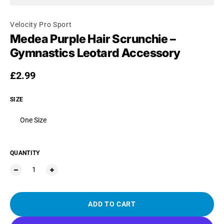
Velocity Pro Sport
Medea Purple Hair Scrunchie –
Gymnastics Leotard Accessory
Regular price
£2.99
SIZE
One Size
QUANTITY
ADD TO CART