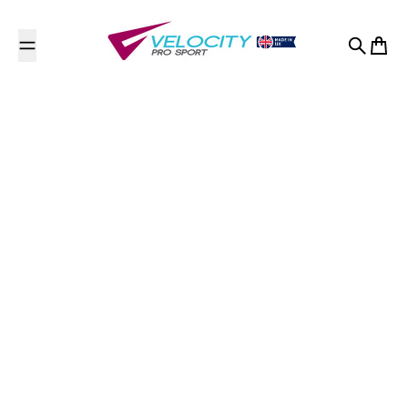
Skip to content
Search
Cart