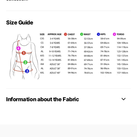
Size Guide
Information about the Fabric