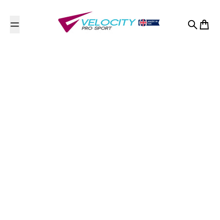
Skip to content
Search
Cart