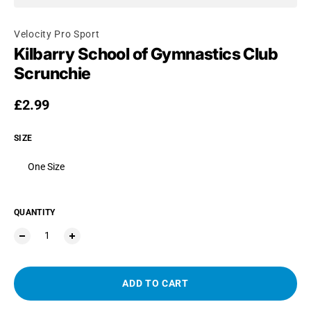
Velocity Pro Sport
Kilbarry School of Gymnastics Club
Scrunchie
Regular price
£2.99
SIZE
One Size
QUANTITY
ADD TO CART