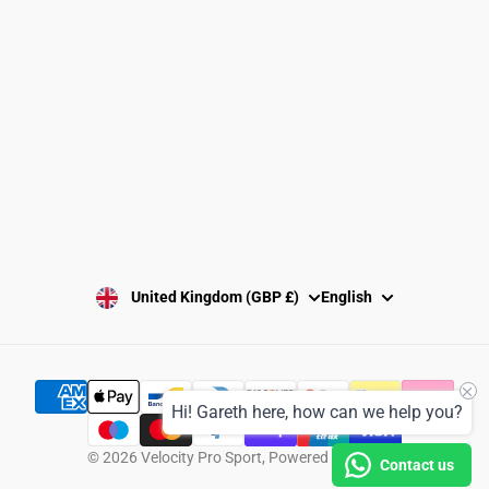
Washing Instructions
Privacy Policy
Terms and Conditions
SUBSCRIBE
United Kingdom (GBP £)
English
Hi! Gareth here, how can we help you?
© 2026
Velocity Pro Sport
,
Powered by Shopify
Contact us