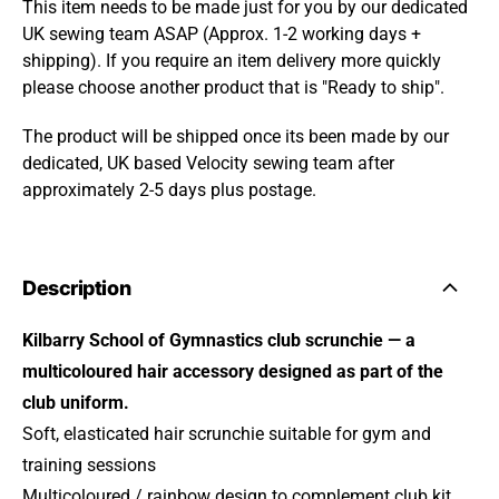
This item needs to be made just for you by our dedicated
UK sewing team ASAP (Approx. 1-2 working days +
shipping). If you require an item delivery more quickly
please choose another product that is "Ready to ship".
The product will be shipped once its been made by our
dedicated, UK based Velocity sewing team after
approximately 2-5 days plus postage.
Description
Kilbarry School of Gymnastics club scrunchie — a
multicoloured hair accessory designed as part of the
club uniform.
Soft, elasticated hair scrunchie suitable for gym and
training sessions
Multicoloured / rainbow design to complement club kit