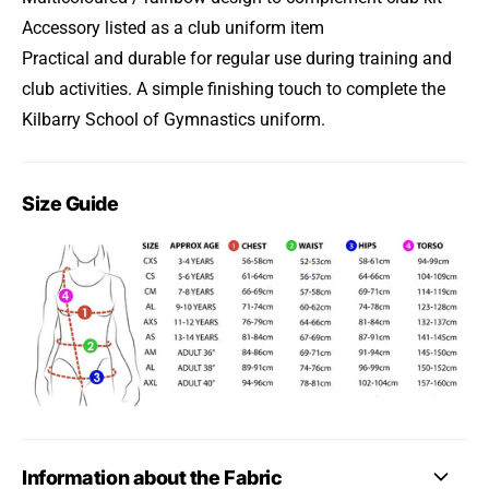
Accessory listed as a club uniform item
Practical and durable for regular use during training and
club activities. A simple finishing touch to complete the
Kilbarry School of Gymnastics uniform.
Size Guide
Information about the Fabric