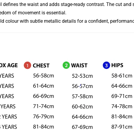
defines the waist and adds stage-ready contrast. The cut and str
eedom of movement is essential.
old colour with subtle metallic details for a confident, performan