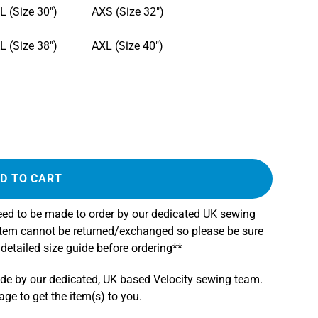
L (Size 30")
AXS (Size 32")
L (Size 38")
AXL (Size 40")
D TO CART
need to be made to order by our dedicated UK sewing
 item cannot be returned/exchanged so please be sure
 detailed size guide before ordering**
ade by our dedicated, UK based Velocity sewing team.
e to get the item(s) to you.