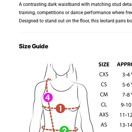
A contrasting dark waistband with matching stud detail 
training, competitions or dance performance where fr
Designed to stand out on the floor, this leotard pairs b
Size Guide