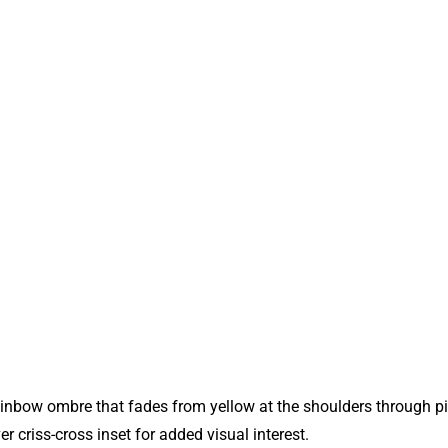
ainbow ombre that fades from yellow at the shoulders through pin
r criss‑cross inset for added visual interest.