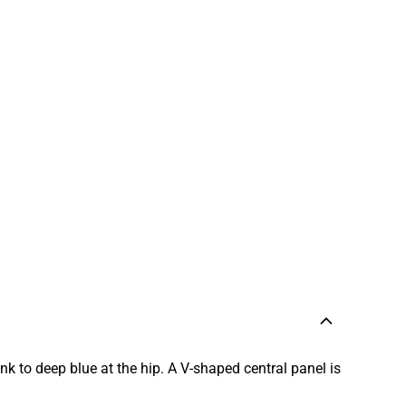
k to deep blue at the hip. A V-shaped central panel is