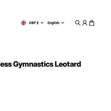
GBP £
English
Search
Account
Cart
ess Gymnastics Leotard