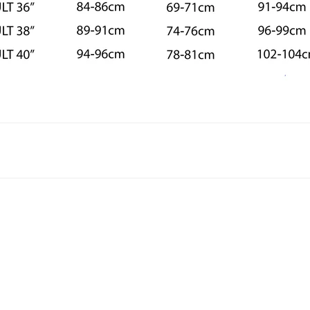
astics leotard style