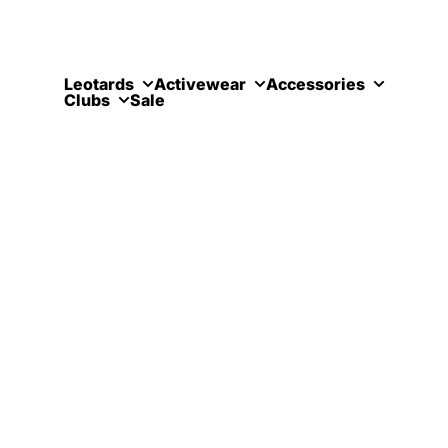
Skip to content
Leotards
Activewear
Accessories
Clubs
Sale