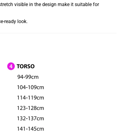
etch visible in the design make it suitable for
ce-ready look.