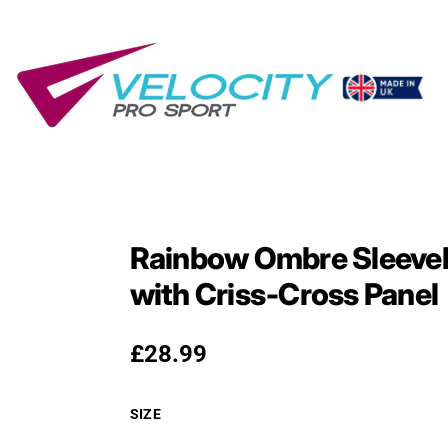
Rainbow Ombre Sleevel
with Criss‑Cross Panel
Regular price
£28.99
SIZE