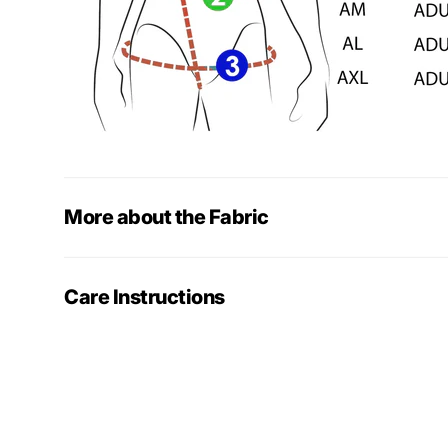
More about the Fabric
Care Instructions
More gymn