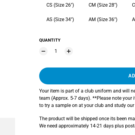
CS (Size 26")
CM (Size 28")
C
AS (Size 34")
AM (Size 36")
A
QUANTITY
AD
Your item is part of a club uniform and will 
team (Approx. 5-7 days). **Please note your
to try a sample on at your club and study our
The product will be shipped once its been m
We need approximately 14-21 days plus postag