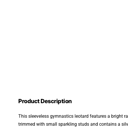
Product Description
This sleeveless gymnastics leotard features a bright r
trimmed with small sparkling studs and contains a silve