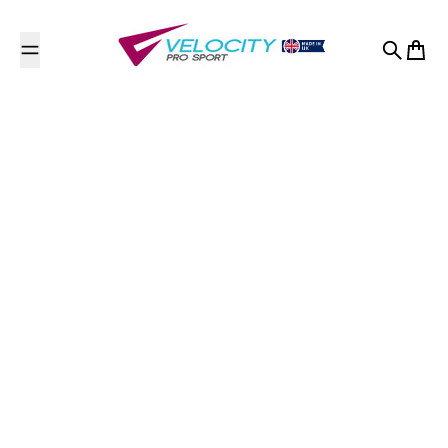
Skip to content
Search
Cart