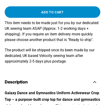
ADD TO CART
This item needs to be made just for you by our dedicated
UK sewing team ASAP (Approx. 1-2 working days +
shipping). If you require an item delivery more quickly
please choose another product that is "Ready to ship".
The product will be shipped once its been made by our
dedicated, UK based Velocity sewing team after
approximately 2-5 days plus postage.
Description
Galaxy Dance and Gymnastics Uniform Activewear Crop
Top – a purpose-built crop top for dance and gymnastics