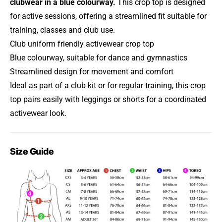
clubwear in a blue colourway.
This crop top is designed
for active sessions, offering a streamlined fit suitable for
training, classes and club use.
Club uniform friendly activewear crop top
Blue colourway, suitable for dance and gymnastics
Streamlined design for movement and comfort
Ideal as part of a club kit or for regular training, this crop
top pairs easily with leggings or shorts for a coordinated
activewear look.
Size Guide