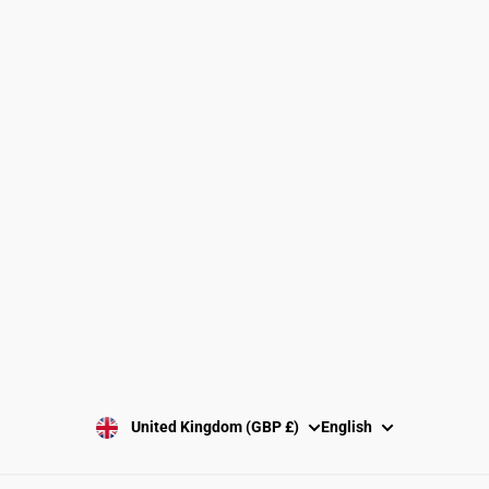
Find a Gymnastics Club
About Us
Clubs and Associations
Size Guide
Delivery and Shipping
Returns Policy
Washing Instructions
Privacy Policy
Terms and Conditions
SUBSCRIBE
United Kingdom (GBP £)
English