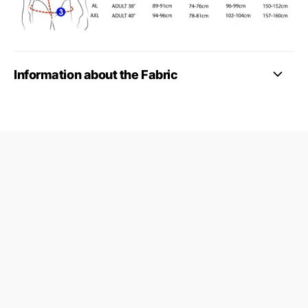
Information about the Fabric
09687124
24845953