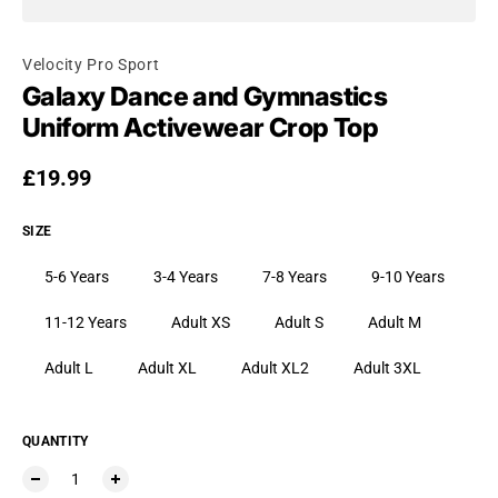
Velocity Pro Sport
Galaxy Dance and Gymnastics
Uniform Activewear Crop Top
Regular price
£19.99
SIZE
5-6 Years
3-4 Years
7-8 Years
9-10 Years
11-12 Years
Adult XS
Adult S
Adult M
Adult L
Adult XL
Adult XL2
Adult 3XL
QUANTITY