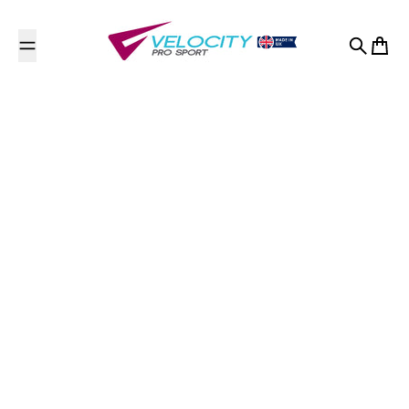
Skip to content
Search
Cart