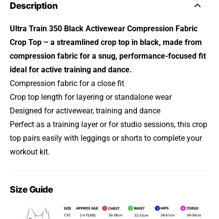
Description
Ultra Train 350 Black Activewear Compression Fabric
Crop Top – a streamlined crop top in black, made from
compression fabric for a snug, performance-focused fit
ideal for active training and dance.
Compression fabric for a close fit
Crop top length for layering or standalone wear
Designed for activewear, training and dance
Perfect as a training layer or for studio sessions, this crop
top pairs easily with leggings or shorts to complete your
workout kit.
Size Guide