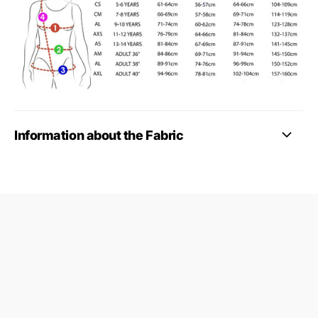
Information about the Fabric
09687124
24845953