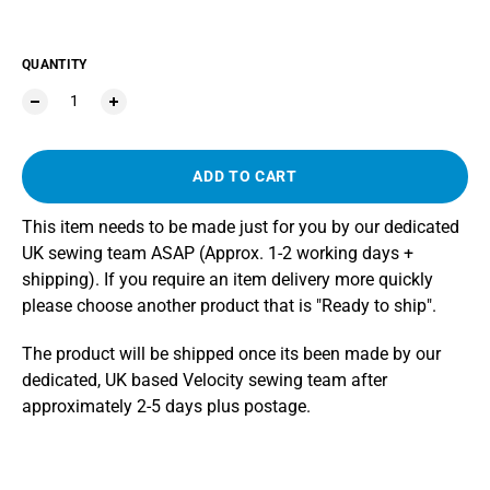
QUANTITY
ADD TO CART
This item needs to be made just for you by our dedicated
UK sewing team ASAP (Approx. 1-2 working days +
shipping). If you require an item delivery more quickly
please choose another product that is "Ready to ship".
The product will be shipped once its been made by our
dedicated, UK based Velocity sewing team after
approximately 2-5 days plus postage.