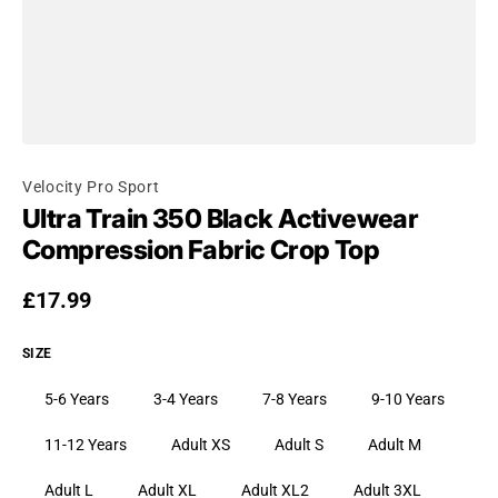
Velocity Pro Sport
Ultra Train 350 Black Activewear
Compression Fabric Crop Top
Regular price
£17.99
SIZE
5-6 Years
3-4 Years
7-8 Years
9-10 Years
11-12 Years
Adult XS
Adult S
Adult M
Adult L
Adult XL
Adult XL2
Adult 3XL