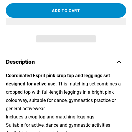
ADD TO CART
Description
Coordinated Esprit pink crop top and leggings set
designed for active use.
This matching set combines a
cropped top with full-length leggings in a bright pink
colourway, suitable for dance, gymnastics practice or
general activewear.
Includes a crop top and matching leggings
Suitable for active, dance and gymnastic activities