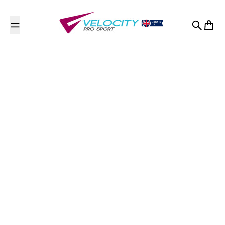
Skip to content
Search
Cart