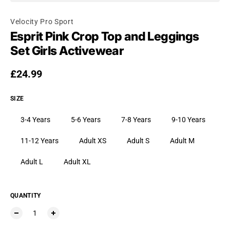
Velocity Pro Sport
Esprit Pink Crop Top and Leggings
Set Girls Activewear
Regular price
£24.99
SIZE
3-4 Years
5-6 Years
7-8 Years
9-10 Years
11-12 Years
Adult XS
Adult S
Adult M
Adult L
Adult XL
QUANTITY