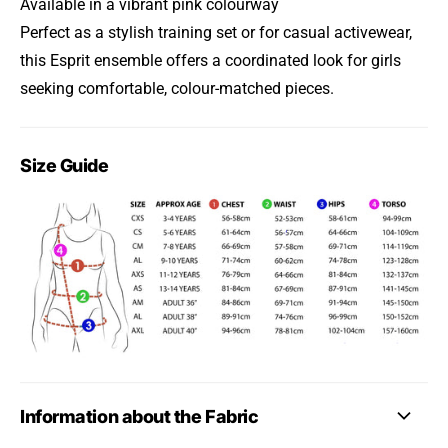
Available in a vibrant pink colourway
Perfect as a stylish training set or for casual activewear,
this Esprit ensemble offers a coordinated look for girls
seeking comfortable, colour-matched pieces.
Size Guide
Information about the Fabric