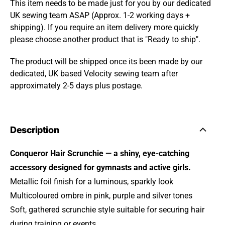
This item needs to be made just for you by our dedicated
UK sewing team ASAP (Approx. 1-2 working days +
shipping). If you require an item delivery more quickly
please choose another product that is "Ready to ship".
The product will be shipped once its been made by our
dedicated, UK based Velocity sewing team after
approximately 2-5 days plus postage.
Description
Conqueror Hair Scrunchie — a shiny, eye‑catching
accessory designed for gymnasts and active girls.
Metallic foil finish for a luminous, sparkly look
Multicoloured ombre in pink, purple and silver tones
Soft, gathered scrunchie style suitable for securing hair
during training or events