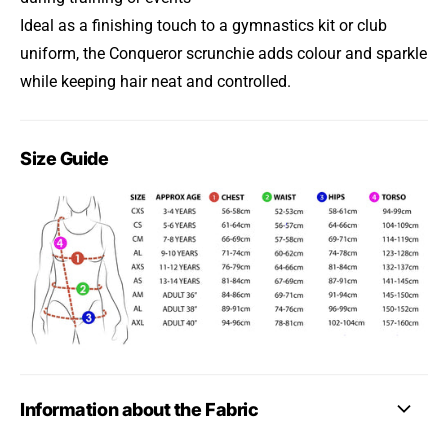
Ideal as a finishing touch to a gymnastics kit or club
uniform, the Conqueror scrunchie adds colour and sparkle
while keeping hair neat and controlled.
Size Guide
Information about the Fabric