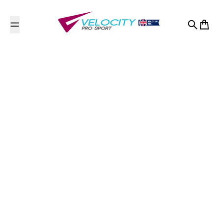
Skip to content
Search
Cart