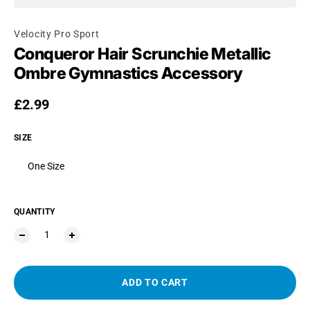
Velocity Pro Sport
Conqueror Hair Scrunchie Metallic
Ombre Gymnastics Accessory
Regular price
£2.99
SIZE
One Size
QUANTITY
ADD TO CART