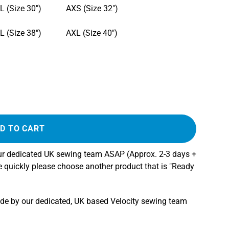
L (Size 30")
AXS (Size 32")
L (Size 38")
AXL (Size 40")
D TO CART
our dedicated UK sewing team ASAP (Approx. 2-3 days +
re quickly please choose another product that is "Ready
ade by our dedicated, UK based Velocity sewing team