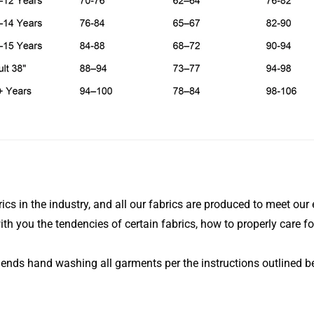
ics in the industry, and all our fabrics are produced to meet our 
ith you the tendencies of certain fabrics, how to properly care fo
mends hand washing all garments per the instructions outlined b