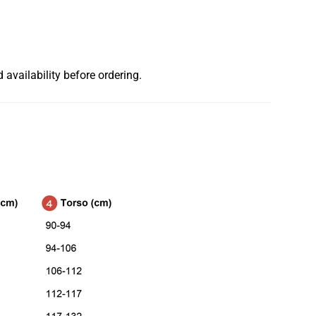
 availability before ordering.