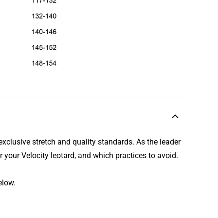
exclusive stretch and quality standards. As the leader
r your Velocity leotard, and which practices to avoid.
elow.