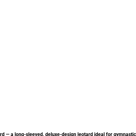
 — a long-sleeved, deluxe-design leotard ideal for gymnasti