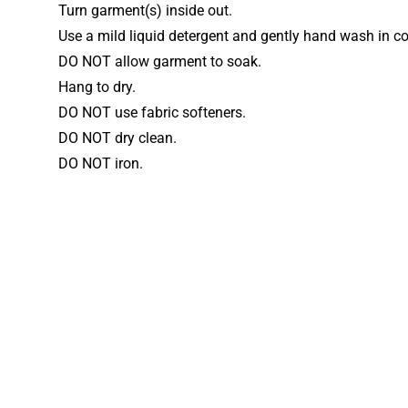
Turn garment(s) inside out.
Use a mild liquid detergent and gently hand wash in co
DO NOT allow garment to soak.
Hang to dry.
DO NOT use fabric softeners.
DO NOT dry clean.
DO NOT iron.
More gymn
Looking for more styles? Brows
style, club and personalised leo