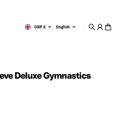
GBP £
English
Search
Account
Cart
eve Deluxe Gymnastics