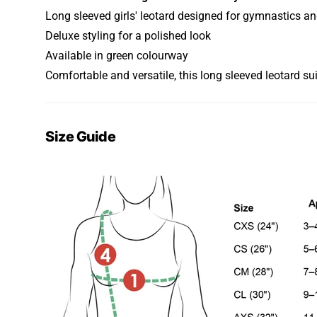
Long sleeved girls' leotard designed for gymnastics a
Deluxe styling for a polished look
Available in green colourway
Comfortable and versatile, this long sleeved leotard su
Size Guide