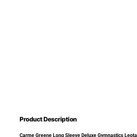
Product Description
Carme Greene Long Sleeve Deluxe Gymnastics Leotard