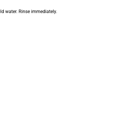
ld water. Rinse immediately.
astics leotard style
e our
full gymnastics leotards collection
, including long sleeve, 
tards.