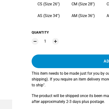
CS (Size 26")
CM (Size 28")
C
AS (Size 34")
AM (Size 36")
A
QUANTITY
AD
This item needs to be made just for you by 
shipping). If you require an item delivery mo
to ship".
The product will be shipped once its been m
after approximately 2-3 days plus postage.