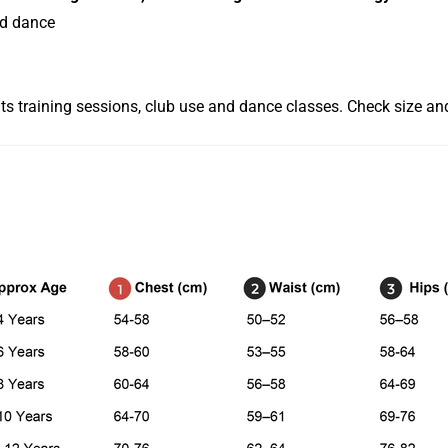
nd dance
its training sessions, club use and dance classes. Check size and