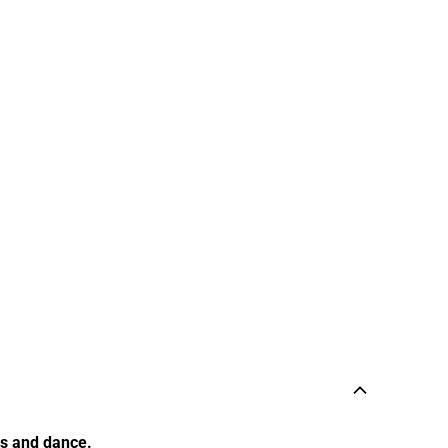
cs and dance.