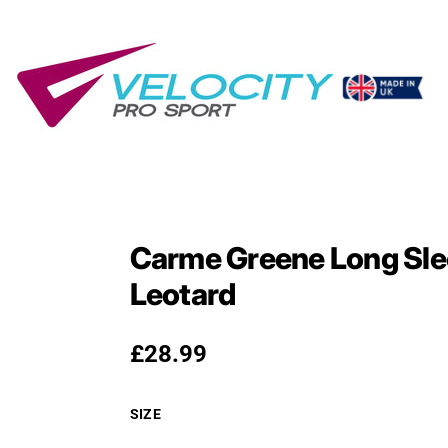
Carme Greene Long Sle
Leotard
Regular price
£28.99
SIZE