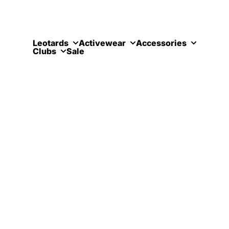
Skip to content
Leotards
Activewear
Accessories
Clubs
Sale