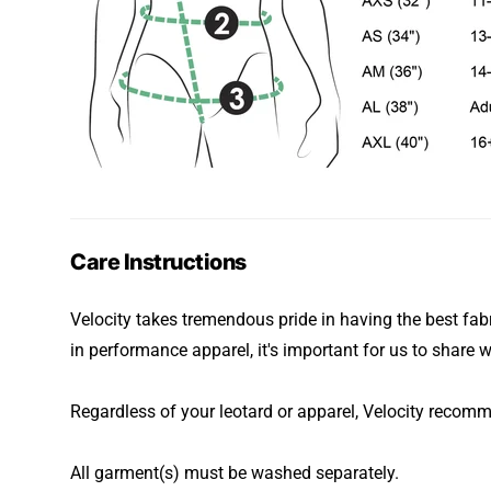
Care Instructions
Velocity takes tremendous pride in having the best fabr
in performance apparel, it's important for us to share w
Regardless of your leotard or apparel, Velocity recom
All garment(s) must be washed separately.