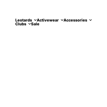
Skip to content
Leotards
Activewear
Accessories
Clubs
Sale