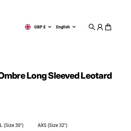
GBP £
English
Search
Account
Cart
e Ombre Long Sleeved Leotard
L (Size 30")
AXS (Size 32")