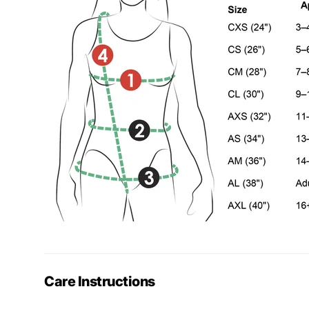
Care Instructions