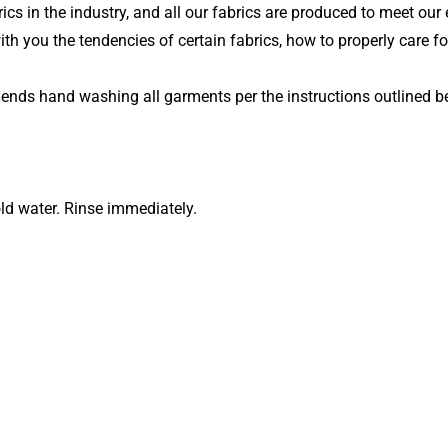
ics in the industry, and all our fabrics are produced to meet our 
ith you the tendencies of certain fabrics, how to properly care fo
mends hand washing all garments per the instructions outlined b
ld water. Rinse immediately.