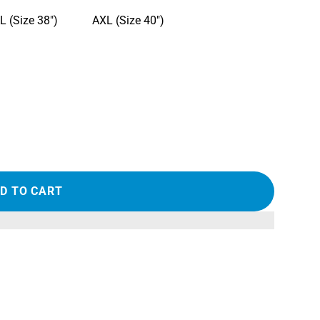
L (Size 38")
AXL (Size 40")
D TO CART