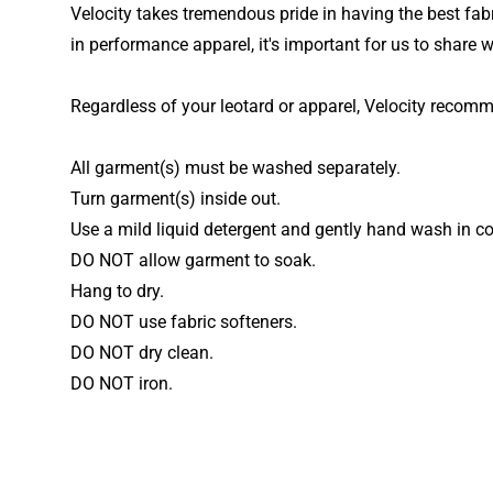
Velocity takes tremendous pride in having the best fabr
in performance apparel, it's important for us to share w
Regardless of your leotard or apparel, Velocity recom
All garment(s) must be washed separately.
Turn garment(s) inside out.
Use a mild liquid detergent and gently hand wash in co
DO NOT allow garment to soak.
Hang to dry.
DO NOT use fabric softeners.
DO NOT dry clean.
DO NOT iron.