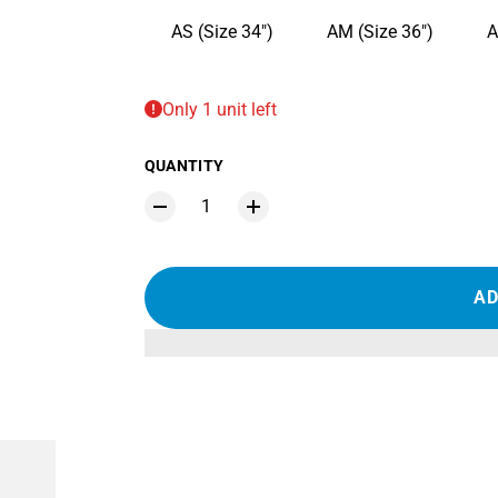
AS (Size 34")
AM (Size 36")
A
Only 1 unit left
QUANTITY
AD