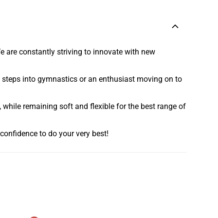
e are constantly striving to innovate with new
rst steps into gymnastics or an enthusiast moving on to
 while remaining soft and flexible for the best range of
confidence to do your very best!