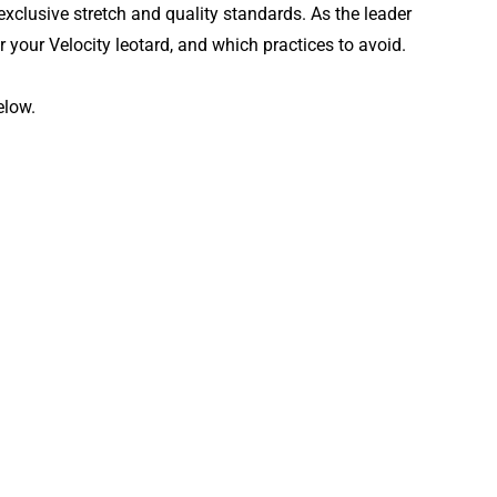
exclusive stretch and quality standards. As the leader
r your Velocity leotard, and which practices to avoid.
elow.