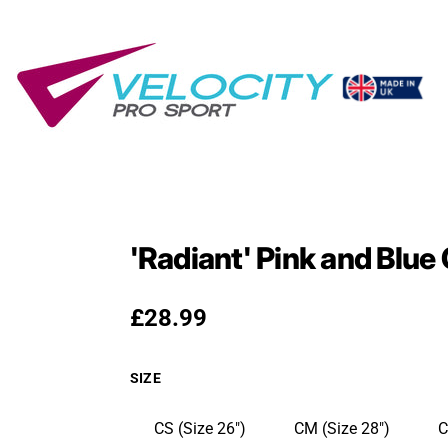
'Radiant' Pink and Blu
Regular price
£28.99
SIZE
CS (Size 26")
CM (Size 28")
C