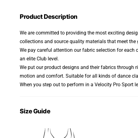
Product Description
We are committed to providing the most exciting design
collections and source quality materials that meet t
We pay careful attention our fabric selection for each 
an elite Club level.
We put our product designs and their fabrics through ri
motion and comfort. Suitable for all kinds of dance cl
When you step out to perform in a Velocity Pro Sport l
Size Guide