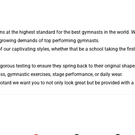
s at the highest standard for the best gymnasts in the world. W
he growing demands of top performing gymnasts.
of our captivating styles, whether that be a school taking the fi
gorous testing to ensure they spring back to their original shape,
ass, gymnastic exercises, stage performance, or daily wear.
eotard we want you to not only look great but be provided with a 