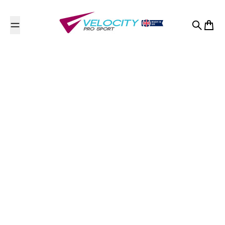
Skip to content
Search
Cart