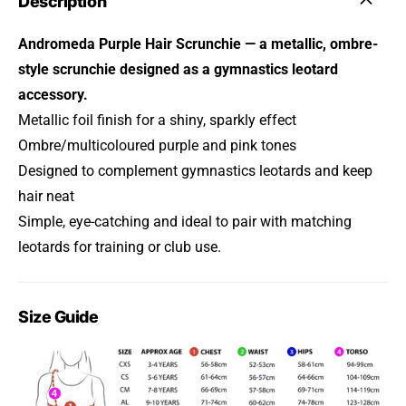
Description
Andromeda Purple Hair Scrunchie — a metallic, ombre-
style scrunchie designed as a gymnastics leotard
accessory.
Metallic foil finish for a shiny, sparkly effect
Ombre/multicoloured purple and pink tones
Designed to complement gymnastics leotards and keep
hair neat
Simple, eye-catching and ideal to pair with matching
leotards for training or club use.
Size Guide