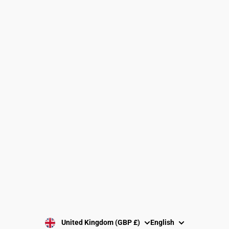
Find a Gymnastics Club
About Us
Clubs and Associations
Size Guide
Delivery and Shipping
Returns Policy
Washing Instructions
Privacy Policy
Terms and Conditions
SUBSCRIBE
United Kingdom (GBP £)
English