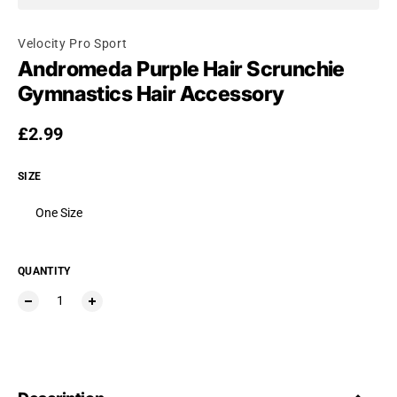
Velocity Pro Sport
Andromeda Purple Hair Scrunchie
Gymnastics Hair Accessory
Regular price
£2.99
SIZE
One Size
QUANTITY