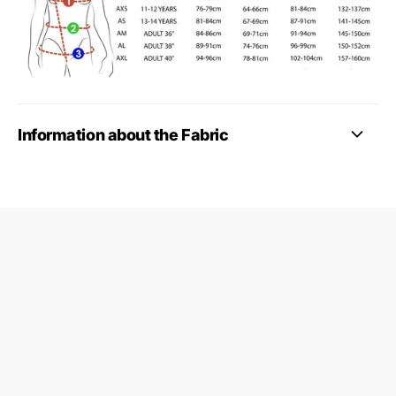
Information about the Fabric
09687124
24845953