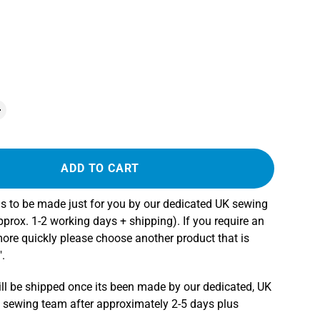
ADD TO CART
s to be made just for you by our dedicated UK sewing
rox. 1-2 working days + shipping). If you require an
more quickly please choose another product that is
.
ll be shipped once its been made by our dedicated, UK
 sewing team after approximately 2-5 days plus