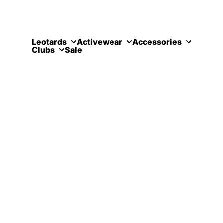
Skip to content
Leotards
Activewear
Accessories
Clubs
Sale