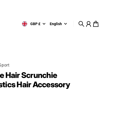
GBP £
English
Search
Account
Cart
Sport
 Hair Scrunchie
tics Hair Accessory
rice