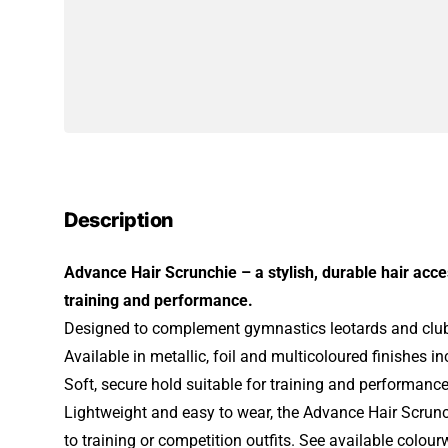
Description
Advance Hair Scrunchie – a stylish, durable hair acc
training and performance.
Designed to complement gymnastics leotards and club
Available in metallic, foil and multicoloured finishes i
Soft, secure hold suitable for training and performanc
Lightweight and easy to wear, the Advance Hair Scrunc
to training or competition outfits. See available colou