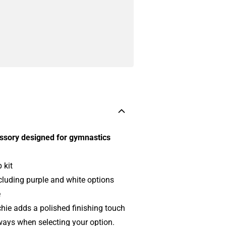
essory designed for gymnastics
 kit
ncluding purple and white options
e
hie adds a polished finishing touch
rways when selecting your option.