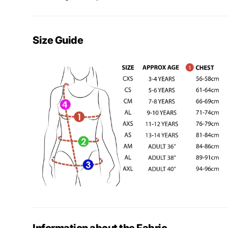
Size Guide
Information about the Fabric