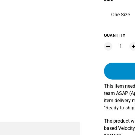
One Size
QUANTITY
This item need
team ASAP (App
item delivery 
"Ready to ship"
The product wi
based Velocity