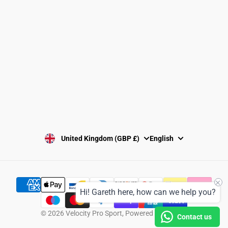
Washing Instructions
Privacy Policy
Terms and Conditions
SUBSCRIBE
United Kingdom (GBP £)
English
Hi! Gareth here, how can we help you?
© 2026
Velocity Pro Sport
,
Powered by Shopify
Contact us