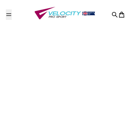
Skip to content
Search
Cart
ViSta Gymnastics
Academy
Contact Us
Willowbank
Ladywell
Ladywell, Livingston
Midlothian County of Edinburgh
EH54 6HW