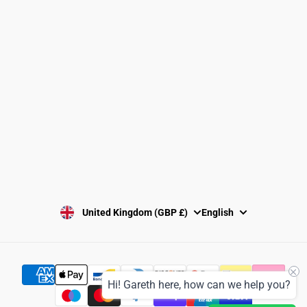
Returns Policy
Washing Instructions
Privacy Policy
Terms and Conditions
SUBSCRIBE
United Kingdom (GBP £)
English
Hi! Gareth here, how can we help you?