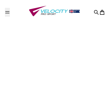
Skip to content
Search
Cart
Usk Valley Trampoline
Club/Sauterelle
Trampoline Club
Contact Us
Llansteffan Road
Johnstown
Johnstown, Carmarthen, Carmarthenshire
Carmarthenshire
SA31 3NQ