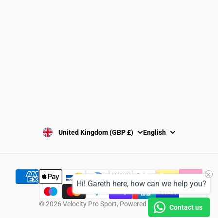
Washing Instructions
Privacy Policy
Terms and Conditions
SUBSCRIBE
United Kingdom (GBP £)
English
Hi! Gareth here, how can we help you?
© 2026
Velocity Pro Sport
,
Powered by Shopify
Contact us