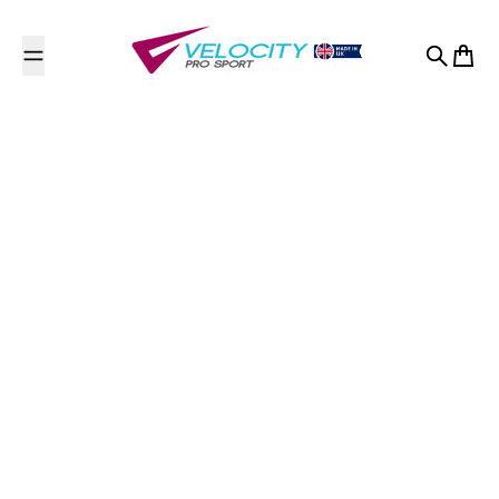
Skip to content
Search
Cart
Premier Education - SB
Sports Coaching Ltd
Contact Us
Angmering School
Station Road
Station Road, Angmering, West Sussex
West Sussex
BN16 4HH