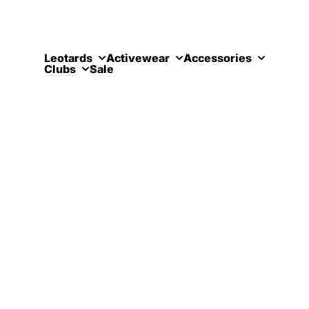
Skip to content
Leotards
Activewear
Accessories
Clubs
Sale
Eden Mov
Contact Us
Kilrymont Road
St Andrews
St Andrews, Fife