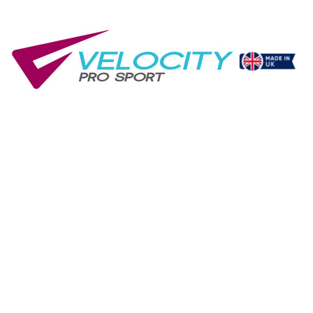
ement