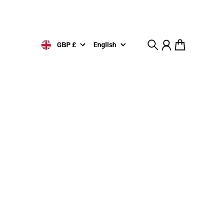
GBP £
English
Search
Account
Cart