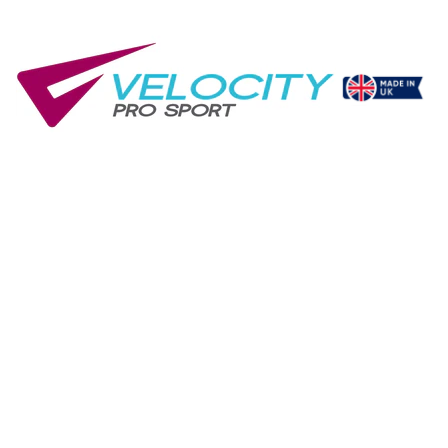
Gym Club