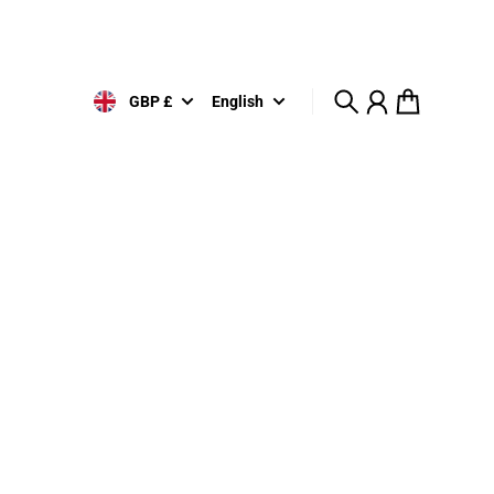
GBP £
English
Search
Account
Cart