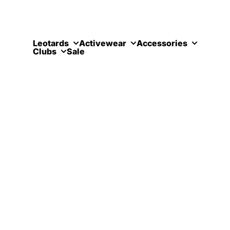
Skip to content
Leotards
Activewear
Accessories
Clubs
Sale
Croydon 
Contact Us
Meadow Rise
Coulsdon
Coulsdon