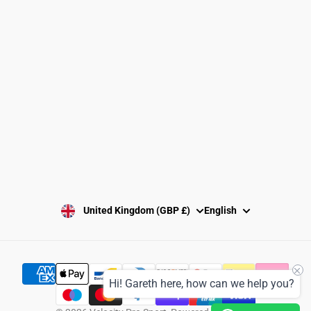
Returns Policy
Washing Instructions
Privacy Policy
Terms and Conditions
SUBSCRIBE
United Kingdom (GBP £)
English
Hi! Gareth here, how can we help you?