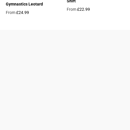
Shirt
Gymnastics Leotard
From
£22.99
From
£24.99
Regular price
Regular price
09687124
24845953
Find a Gymnastics Club
About Us
Clubs and Associations
Size Guide
Delivery and Shipping