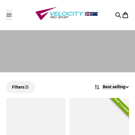
Skip to content
Search
Cart
Best selling
Filters
MADE TO ORDER