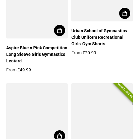
Urban School of Gymnastics
Club Uniform Recreational
Girls' Gym Shorts
Aspire Blue n Pink Competition
From
£20.99
Long Sleeve Girls Gymnastics
Regular price
Leotard
From
£49.99
Regular price
MADE TO ORDER