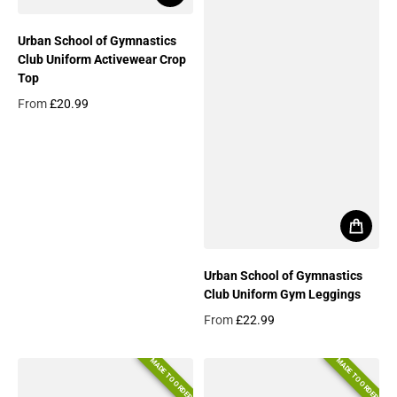
Urban School of Gymnastics
Club Uniform Activewear Crop
Top
From
£20.99
Regular price
Urban School of Gymnastics
Club Uniform Gym Leggings
From
£22.99
Regular price
MADE TO ORDER
MADE TO ORDER