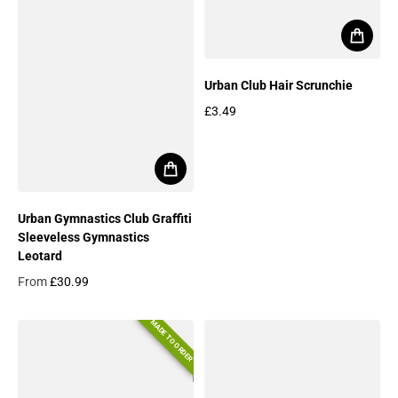
Urban Club Hair Scrunchie
£3.49
Regular price
Urban Gymnastics Club Graffiti
Sleeveless Gymnastics
Leotard
From
£30.99
Regular price
MADE TO ORDER