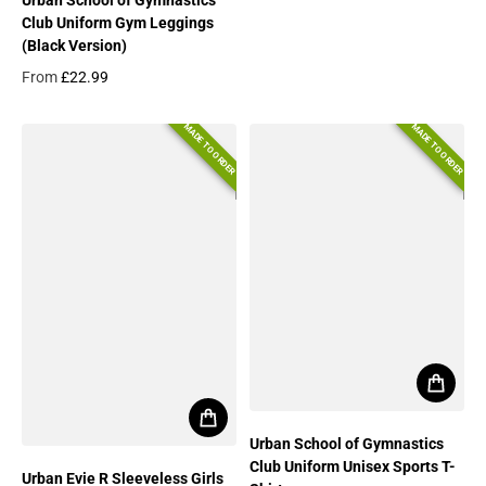
Regular price
Club Uniform Gym Leggings
(Black Version)
From
£22.99
Regular price
MADE TO ORDER
MADE TO ORDER
Urban School of Gymnastics
Club Uniform Unisex Sports T-
Urban Evie R Sleeveless Girls