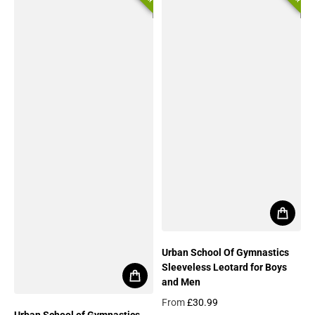
Urban School Of Gymnastics
Sleeveless Leotard for Boys
and Men
From
£30.99
Urban School of Gymnastics